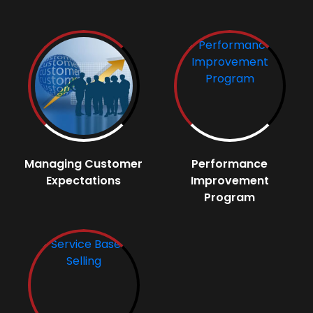
Managing Customer
Performance
Expectations
Improvement
Program