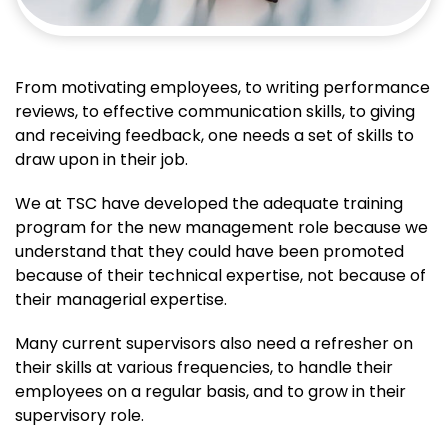
From motivating employees, to writing performance
reviews, to effective communication skills, to giving
and receiving feedback, one needs a set of skills to
draw upon in their job.
We at TSC have developed the adequate training
program for the new management role because we
understand that they could have been promoted
because of their technical expertise, not because of
their managerial expertise.
Many current supervisors also need a refresher on
their skills at various frequencies, to handle their
employees on a regular basis, and to grow in their
supervisory role.