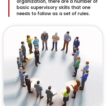
organization, there are a number of
basic supervisory skills that one
needs to follow as a set of rules.