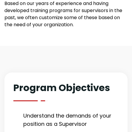
Based on our years of experience and having
developed training programs for supervisors in the
past, we often customize some of these based on
the need of your organization.
Program Objectives
Understand the demands of your
position as a Supervisor