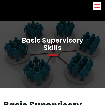
Arabic
English
Basic Supervisory
Skills