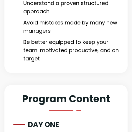
Understand a proven structured
approach
Avoid mistakes made by many new
managers
Be better equipped to keep your
team: motivated productive, and on
target
Program Content
DAY ONE