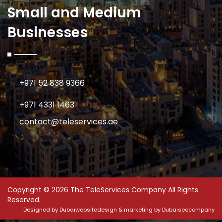
Small and Medium
Businesses
+971 52 838 9366
+971 4331 1463
contact@teleservices.ae
Copyright © 2026 The TeleServices Company All Rights
Reserved.
Designed by
Dubaiwebsitedesign
& marketing by
Dubaiseocompany