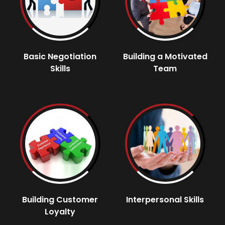
Basic Negotiation
Building a Motivated
Skills
Team
Building Customer
Interpersonal Skills
Loyalty