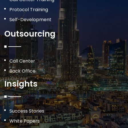
Protocol Training
Self-Development
Outsourcing
Call Center
Back Office
Insights
Success Stories
White Papers