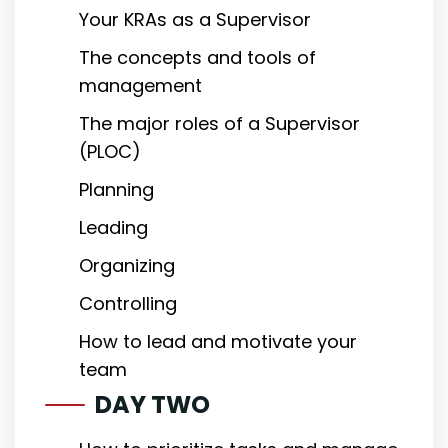
Your KRAs as a Supervisor
The concepts and tools of
management
The major roles of a Supervisor
(PLOC)
Planning
Leading
Organizing
Controlling
How to lead and motivate your
team
DAY TWO