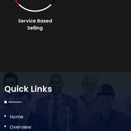
Service Based
Selling
Quick Links
Home
Overview