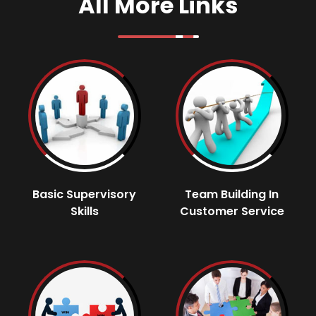
All More Links
Basic Supervisory
Team Building In
Skills
Customer Service