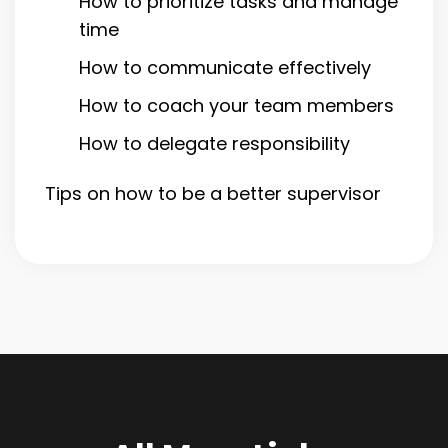
How to prioritize tasks and manage
time
How to communicate effectively
How to coach your team members
How to delegate responsibility
Tips on how to be a better supervisor