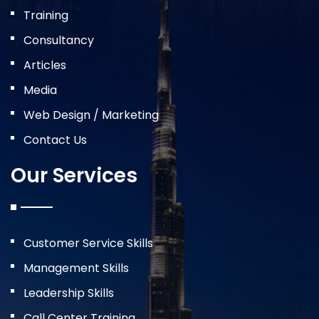
Training
Consultancy
Articles
Media
Web Design / Marketing
Contact Us
Our Services
Customer Service Skills
Management Skills
Leadership Skills
Call Center Training