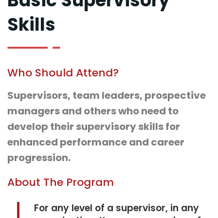
Basic Supervisory
Skills
Who Should Attend?
Supervisors, team leaders, prospective
managers and others who need to
develop their supervisory skills for
enhanced performance and career
progression.
About The Program
For any level of a supervisor, in any