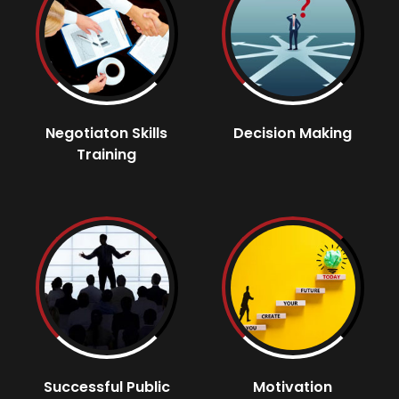
Negotiaton Skills
Decision Making
Training
Successful Public
Motivation