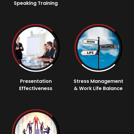
Speaking Training
Presentation
Stress Management
Effectiveness
& Work Life Balance