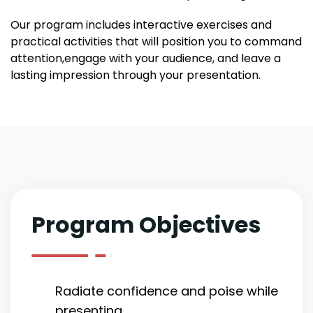
Our program includes interactive exercises and
practical activities that will position you to command
attention,engage with your audience, and leave a
lasting impression through your presentation.
Program Objectives
Radiate confidence and poise while
presenting