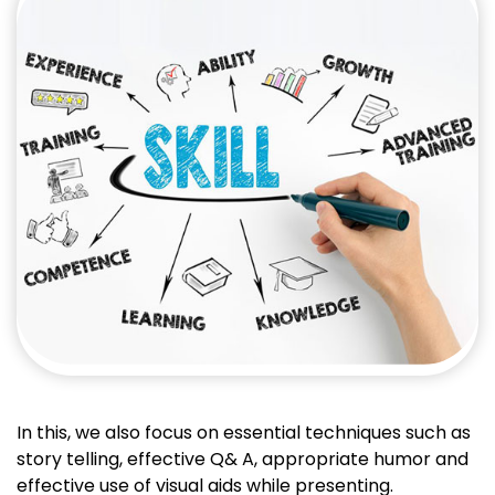
In this, we also focus on essential techniques such as
story telling, effective Q& A, appropriate humor and
effective use of visual aids while presenting.