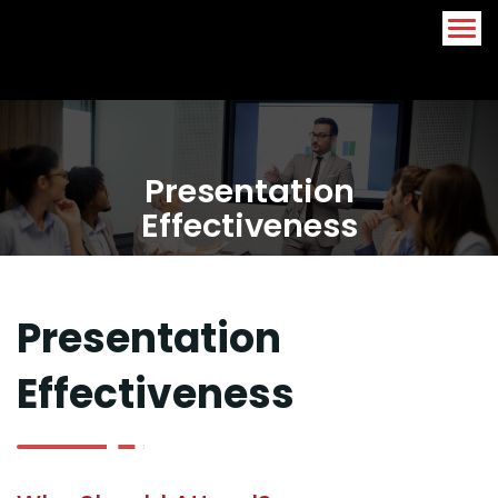
Arabic
English
Presentation
Effectiveness
Presentation
Effectiveness