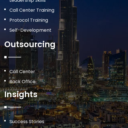
Leadership Skills
Call Center Training
Protocol Training
Self-Development
Outsourcing
Call Center
Back Office
Insights
Success Stories