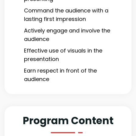
Command the audience with a
lasting first impression
Actively engage and involve the
audience
Effective use of visuals in the
presentation
Earn respect in front of the
audience
Program Content