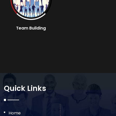
Team Building
Quick Links
Home