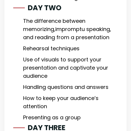
DAY TWO
The difference between
memorizing,impromptu speaking,
and reading from a presentation
Rehearsal techniques
Use of visuals to support your
presentation and captivate your
audience
Handling questions and answers
How to keep your audience’s
attention
Presenting as a group
DAY THREE