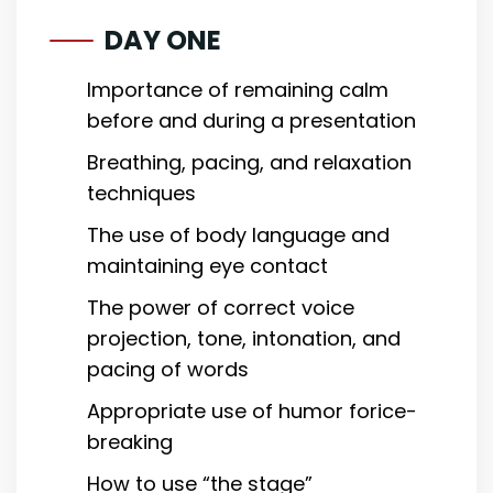
DAY ONE
Importance of remaining calm
before and during a presentation
Breathing, pacing, and relaxation
techniques
The use of body language and
maintaining eye contact
The power of correct voice
projection, tone, intonation, and
pacing of words
Appropriate use of humor forice-
breaking
How to use “the stage”