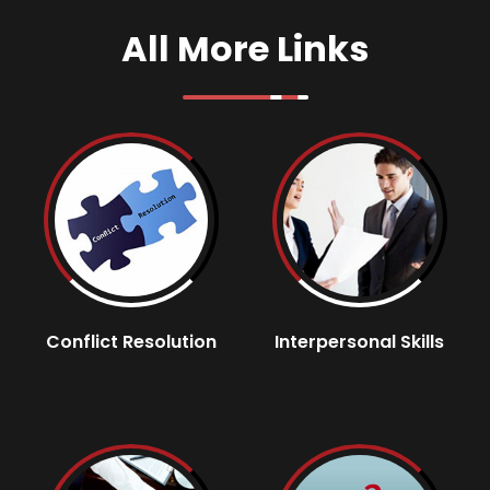
All More Links
Conflict Resolution
Interpersonal Skills