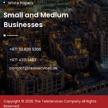
White Papers
Small and Medium
Businesses
+971 52 838 9366
+971 4331 1463
contact@teleservices.ae
Copyright © 2026 The TeleServices Company All Rights
Reserved.