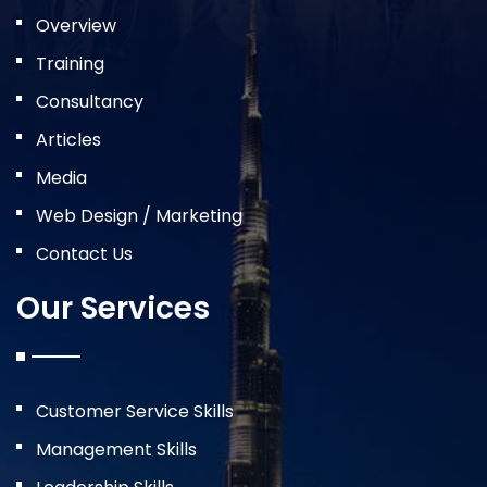
Overview
Training
Consultancy
Articles
Media
Web Design / Marketing
Contact Us
Our Services
Customer Service Skills
Management Skills