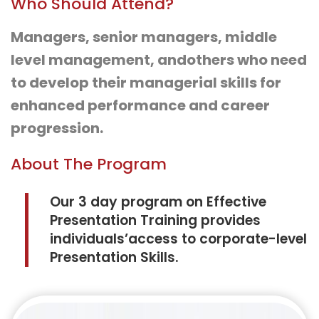
Who Should Attend?
Managers, senior managers, middle
level management, andothers who need
to develop their managerial skills for
enhanced performance and career
progression.
About The Program
Our 3 day program on Effective
Presentation Training provides
individuals’access to corporate-level
Presentation Skills.