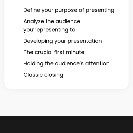
Define your purpose of presenting
Analyze the audience
you’representing to
Developing your presentation
The crucial first minute
Holding the audience’s attention
Classic closing