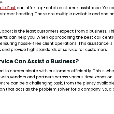
p.
dle East
can offer top-notch customer assistance. You c
customer handling. There are multiple available and one 
ort is the least customers expect from a business. This
perts can help you. When approaching the best call centr
ensuring hassle-free client operations. This assistance is
s and provide high standards of service for customers.
vice Can Assist a Business?
eed to communicate with customers efficiently. This is wh
 with vendors and partners across various time zones on
centre can be a challenging task, from the plenty available
ion that acts as the problem solver for a company. So, a 