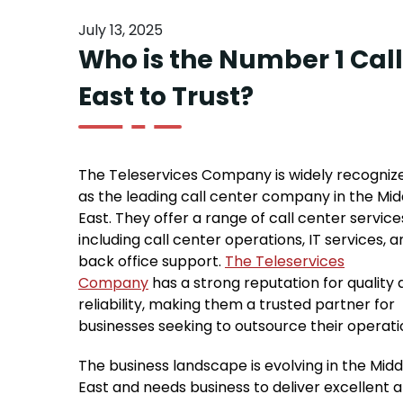
July 13, 2025
Who is the Number 1 Cal
East to Trust?
The Teleservices Company is widely recogniz
as the leading call center company in the Mid
East. They offer a range of call center service
including call center operations, IT services, a
back office support.
The Teleservices
Company
has a strong reputation for quality
reliability, making them a trusted partner for
businesses seeking to outsource their operati
The business landscape is evolving in the Midd
East and needs business to deliver excellent 