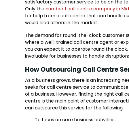
satisfactory customer service to be on the to
Only the
number 1 call centre company in Mid
for help from a call centre that can handle 
would lead others in the market.
The demand for round-the-clock customer supp
where a well-trained call centre agent or ex
you can expect it to operate round the clock, 
invaluable for businesses to handle disruption
How Outsourcing Call Centre Ser
As a business grows, there is an increasing n
seeks for call centre service to communicate
of a business. However, finding the right call 
centre is the main point of customer interact
can outsource this service for the following:
To focus on core business activities