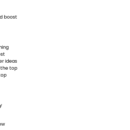
nd boost
ning
ost
er ideas
 the top
top
y
how