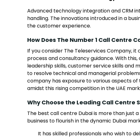
Advanced technology integration and CRM inte
handling. The innovations introduced in a bu
the customer experience.
How Does The Number 1 Call Centre C
If you consider The Teleservices Company, it 
process and consultancy guidance. With this, 
leadership skills, customer service skills a
to resolve technical and managerial problem
company has exposure to various aspects of th
amidst this rising competition in the UAE mark
Why Choose the Leading Call Centre S
The best call centre Dubai is more than just a
business to flourish in the dynamic Dubai mar
It has skilled professionals who wish to