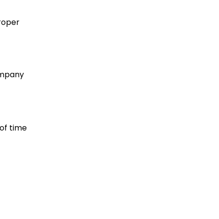
roper
company
 of time