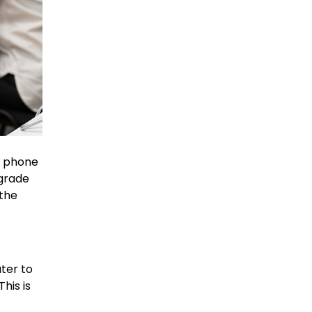
g phone
pgrade
 the
ater to
his is