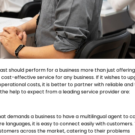
ast should perform for a business more than just offerin
cost-effective service for any business. If it wishes to u
rational costs, it is better to partner with reliable and
, the help to expect from a leading service provider are:
 that demands a business to have a multilingual agent to c
e languages, it is easy to connect easily with customers. T
tomers across the market, catering to their problems