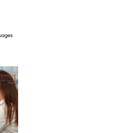
guages