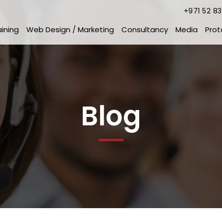
+971 52 8
aining
Web Design / Marketing
Consultancy
Media
Prot
Blog