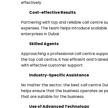
effectively.
Cost-effective Results
Partnering with top and reliable call centre 
expenses. The team helps introduce scalable op
enterprises in Dubai.
Skilled Agents
Approaching a professional call centre suppor
the top call centre, it has efficient and train
with effective customer support.
Industry-Specific Assistance
No matter the sector, the best call centre Dub
helps ensure that the business operates as p
that are suitable for the business.
Use of Advanced Technology