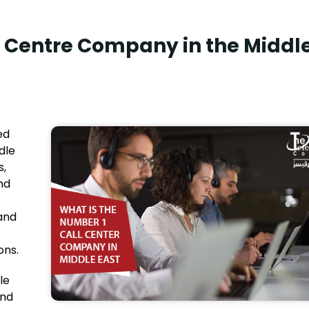
l Centre Company in the Middl
ed
dle
s,
nd
 and
ons.
le
and