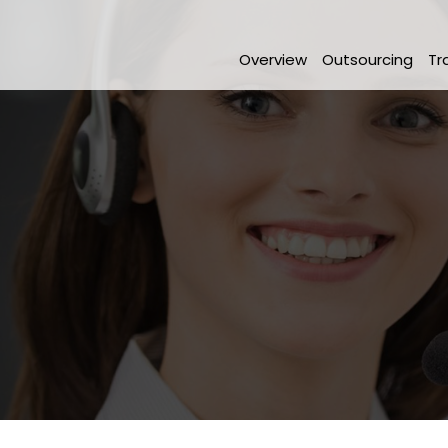
Overview
Outsourcing
Tr