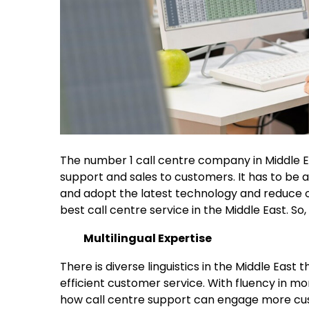
The number 1 call centre company in Middle E
support and sales to customers. It has to be a 
and adopt the latest technology and reduce ope
best call centre service in the Middle East. So
Multilingual Expertise
There is diverse linguistics in the Middle East
efficient customer service. With fluency in mor
how call centre support can engage more cus