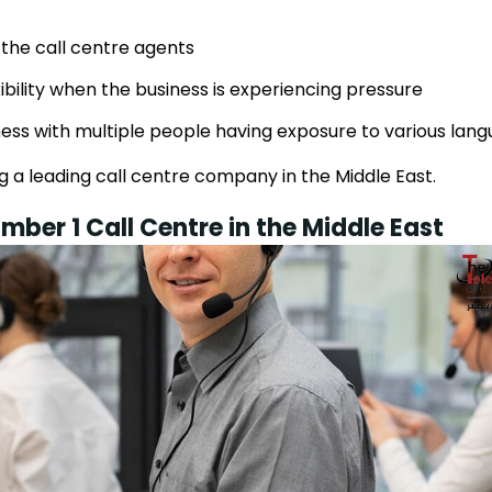
 the call centre agents
ibility when the business is experiencing pressure
ness with multiple people having exposure to various lan
 a leading call centre company in the Middle East.
mber 1 Call Centre in the Middle East