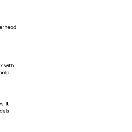
overhead
k with
 help
. It
dels