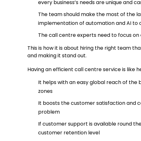
every business’s needs are unique and ca
The team should make the most of the la
implementation of automation and AI to of
The call centre experts need to focus on
This is how it is about hiring the right team
and making it stand out.
Having an efficient call centre service is like 
It helps with an easy global reach of the
zones
It boosts the customer satisfaction and c
problem
If customer support is available round the
customer retention level