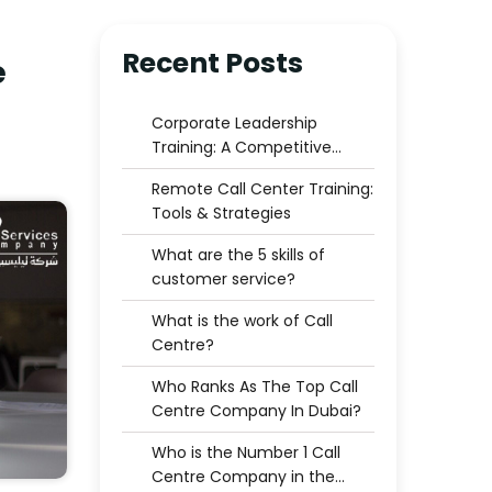
Recent Posts
e
Corporate Leadership
Training: A Competitive
Advantage for Businesses
Remote Call Center Training:
Tools & Strategies
What are the 5 skills of
customer service?
What is the work of Call
Centre?
Who Ranks As The Top Call
Centre Company In Dubai?
Who is the Number 1 Call
Centre Company in the