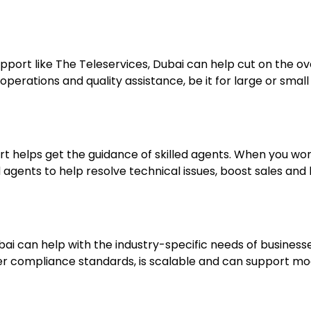
support like The Teleservices, Dubai can help cut on the 
erations and quality assistance, be it for large or small
t helps get the guidance of skilled agents. When you wor
ed agents to help resolve technical issues, boost sales and
ai can help with the industry-specific needs of businesses
er compliance standards, is scalable and can support mo