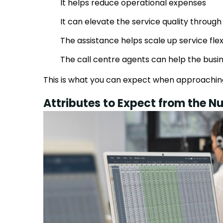
It helps reduce operational expenses
It can elevate the service quality through
The assistance helps scale up service flex
The call centre agents can help the busi
This is what you can expect when approaching
Attributes to Expect from the Nu