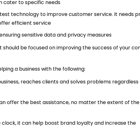
n cater to specific needs
test technology to improve customer service. It needs p
fer efficient service
 ensuring sensitive data and privacy measures
 that should be focused on improving the success of your 
helping a business with the following:
 business, reaches clients and solves problems regardless
an offer the best assistance, no matter the extent of the
 clock, it can help boost brand loyalty and increase the