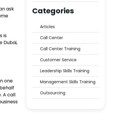
Middle East to Trust?
an ask
Categories
name
Articles
 is
Call Center
e Dubai,
Call Center Training
Customer Service
Leadership Skills Training
en one
Management Skills Training
 behalf
Outsourcing
. A call
business