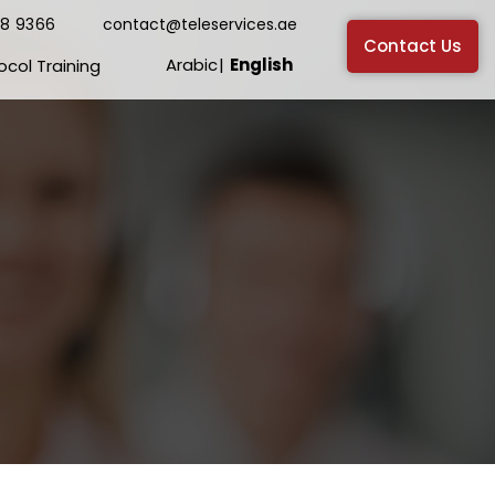
38 9366
contact@teleservices.ae
Contact Us
Arabic
English
ocol Training