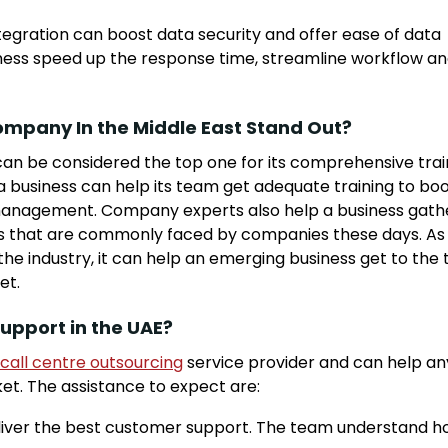
gration can boost data security and offer ease of data
siness speed up the response time, streamline workflow a
ompany In the Middle East Stand Out?
can be considered the top one for its comprehensive trai
a business can help its team get adequate training to bo
nd management. Company experts also help a business gath
s that are commonly faced by companies these days. As
e industry, it can help an emerging business get to the 
et.
upport in the UAE?
call centre outsourcing
service provider and can help an
ket. The assistance to expect are:
 deliver the best customer support. The team understand 