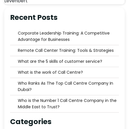
Recent Posts
Corporate Leadership Training: A Competitive
Advantage for Businesses
Remote Call Center Training: Tools & Strategies
What are the 5 skills of customer service?
What is the work of Call Centre?
Who Ranks As The Top Call Centre Company In
Dubai?
Who is the Number 1 Call Centre Company in the
Middle East to Trust?
Categories