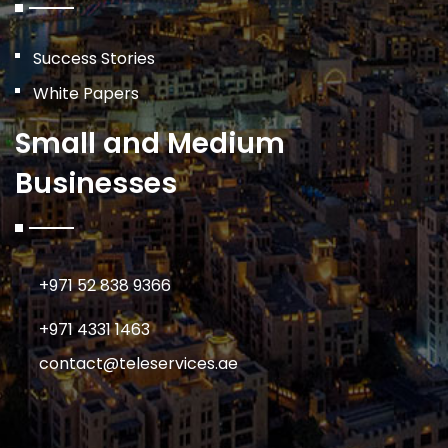
Success Stories
White Papers
Small and Medium
Businesses
+971 52 838 9366
+971 4331 1463
contact@teleservices.ae