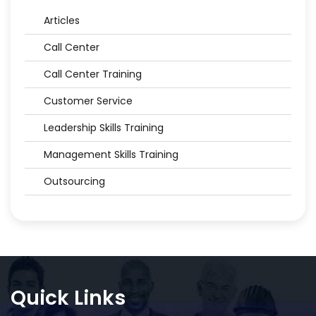
Articles
Call Center
Call Center Training
Customer Service
Leadership Skills Training
Management Skills Training
Outsourcing
Quick Links