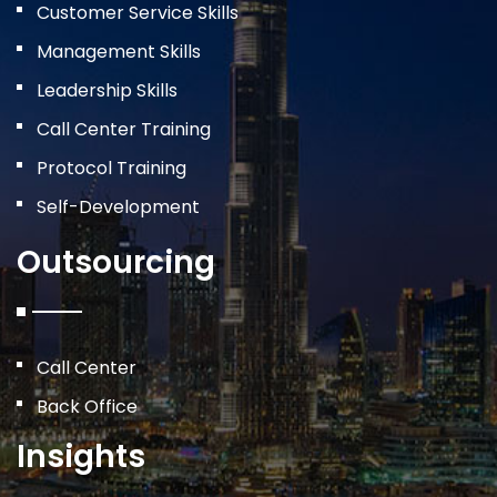
Customer Service Skills
Management Skills
Leadership Skills
Call Center Training
Protocol Training
Self-Development
Outsourcing
Call Center
Back Office
Insights