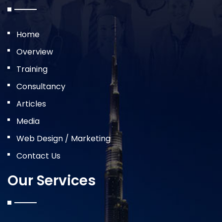
Home
Overview
Training
Consultancy
Articles
Media
Web Design / Marketing
Contact Us
Our Services