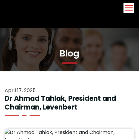
Arabic
English
Blog
April 17, 2025
Dr Ahmad Tahlak, President and
Chairman, Levenbert