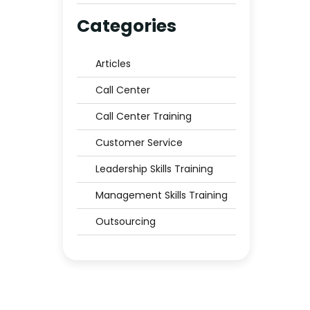
Middle East to Trust?
Categories
Articles
Call Center
Call Center Training
Customer Service
Leadership Skills Training
Management Skills Training
Outsourcing