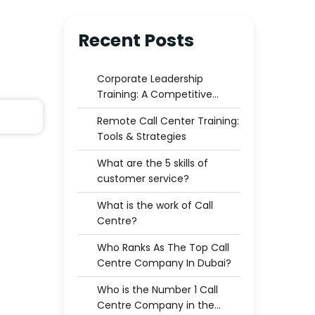
Recent Posts
Corporate Leadership
Training: A Competitive
Advantage for Businesses
Remote Call Center Training:
Tools & Strategies
What are the 5 skills of
customer service?
What is the work of Call
Centre?
Who Ranks As The Top Call
Centre Company In Dubai?
Who is the Number 1 Call
Centre Company in the