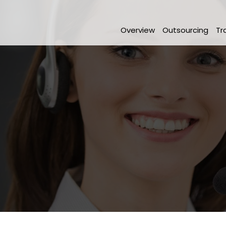
Overview
Outsourcing
Tr