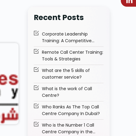
Recent Posts
Corporate Leadership
Training: A Competitive
Advantage for Businesses
Remote Call Center Training:
Tools & Strategies
What are the 5 skills of
customer service?
What is the work of Call
Centre?
Who Ranks As The Top Call
Centre Company In Dubai?
Who is the Number 1 Call
Centre Company in the