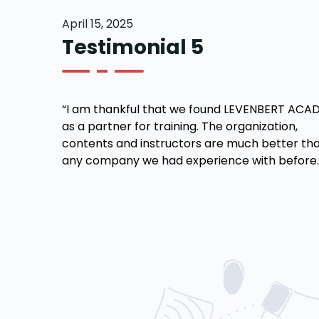
April 15, 2025
Testimonial 5
“I am thankful that we found LEVENBERT ACA
as a partner for training. The organization,
contents and instructors are much better tha
any company we had experience with before.