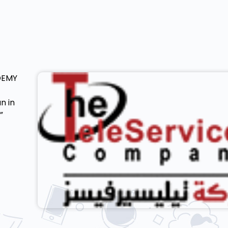
DEMY
n in
”