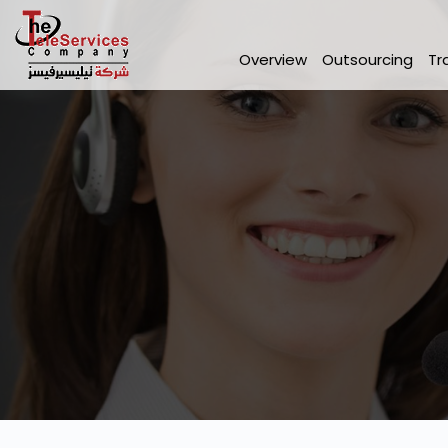
Overview
Outsourcing
Tr