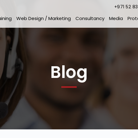
+971 52 8
aining
Web Design / Marketing
Consultancy
Media
Prot
Blog