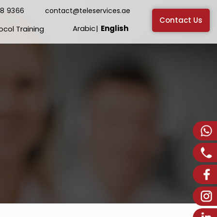
38 9366
contact@teleservices.ae
Contact Us
Arabic
English
ocol Training