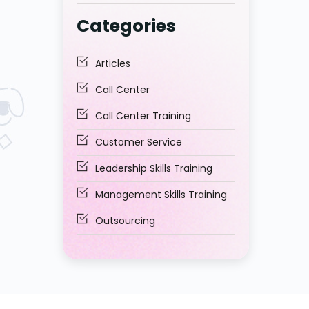
Middle East to Trust?
Categories
Articles
Call Center
Call Center Training
Customer Service
Leadership Skills Training
Management Skills Training
Outsourcing