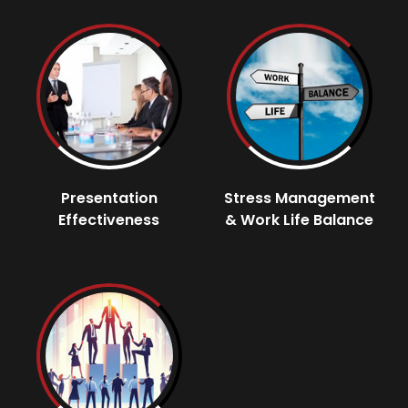
Presentation
Stress Management
Effectiveness
& Work Life Balance