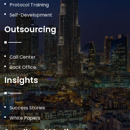
Protocol Training
Self-Development
Outsourcing
Call Center
Back Office
Insights
Success Stories
White Papers