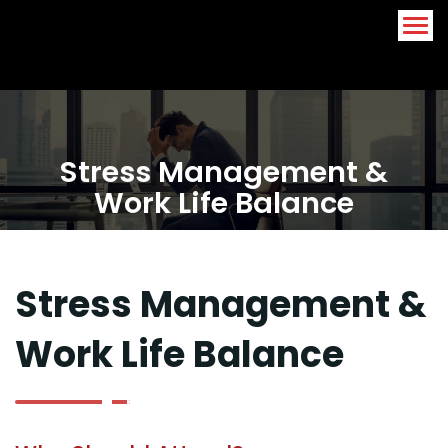
Arabic
English
Stress Management &
Work Life Balance
Stress Management &
Work Life Balance