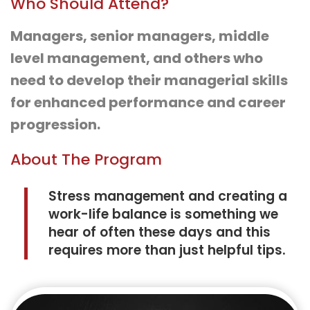
Who Should Attend?
Managers, senior managers, middle
level management, and others who
need to develop their managerial skills
for enhanced performance and career
progression.
About The Program
Stress management and creating a
work-life balance is something we
hear of often these days and this
requires more than just helpful tips.