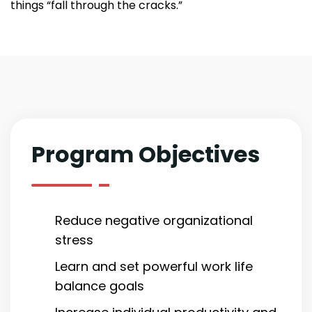
things “fall through the cracks.”
Program Objectives
Reduce negative organizational
stress
Learn and set powerful work life
balance goals