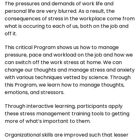
The pressures and demands of work life and
personal life are very blurred. As a result, the
consequences of stress in the workplace come from
what is occuring to each of us, both on the job and
off it.
This critical Program shows us how to manage
pressure, pace and workload on the job and how we
can switch off the work stress at home. We can
change our thoughts and manage stress and anxiety
with various techniques vetted by science. Through
this Program, we learn how to manage thoughts,
emotions, and stressors.
Through interactive learning, participants apply
these stress management training tools to getting
more of what’s important to them.
Organizational skills are improved such that lesser