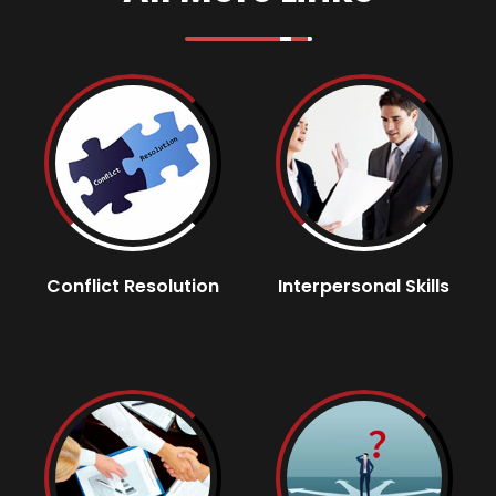
Conflict Resolution
Interpersonal Skills