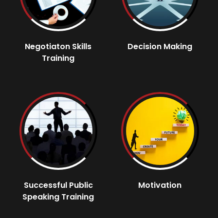
Negotiaton Skills
Decision Making
Training
Successful Public
Motivation
Speaking Training