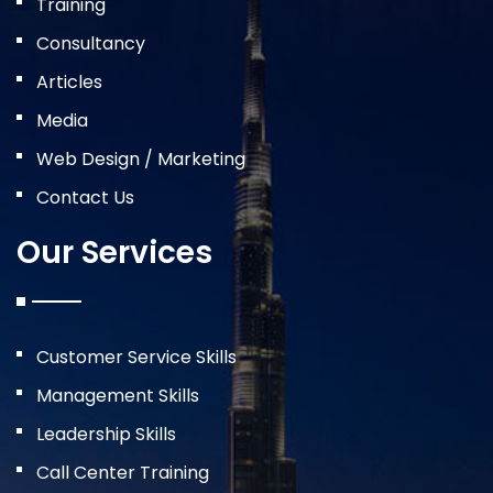
Training
Consultancy
Articles
Media
Web Design / Marketing
Contact Us
Our Services
Customer Service Skills
Management Skills
Leadership Skills
Call Center Training