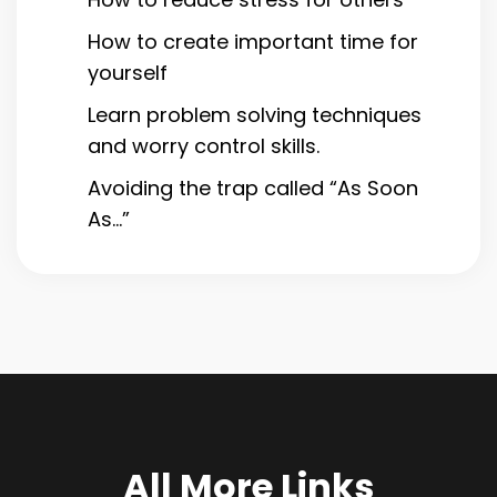
How to create important time for
yourself
Learn problem solving techniques
and worry control skills.
Avoiding the trap called “As Soon
As…”
All More Links