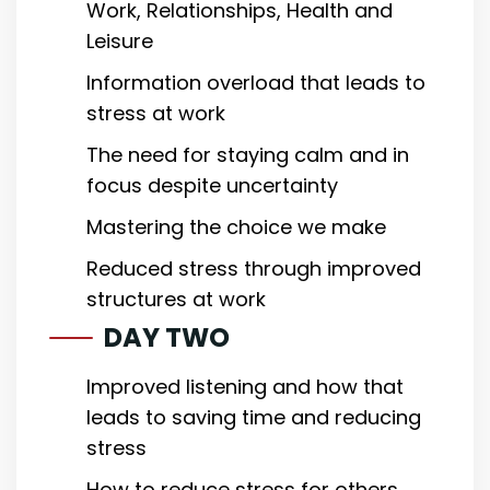
Work, Relationships, Health and
Leisure
Information overload that leads to
stress at work
The need for staying calm and in
focus despite uncertainty
Mastering the choice we make
Reduced stress through improved
structures at work
DAY TWO
Improved listening and how that
leads to saving time and reducing
stress
How to reduce stress for others