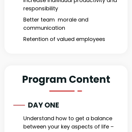
Increase individual productivity and
responsibility
Better team morale and
communication
Retention of valued employees
Program Content
DAY ONE
Understand how to get a balance
between your key aspects of life –