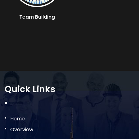
Team Building
Quick Links
Home
Overview