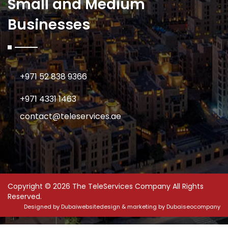
Small and Medium
Businesses
+971 52 838 9366
+971 4331 1463
contact@teleservices.ae
Copyright © 2026 The TeleServices Company All Rights
Reserved.
Designed by
Dubaiwebsitedesign
& marketing by
Dubaiseocompany