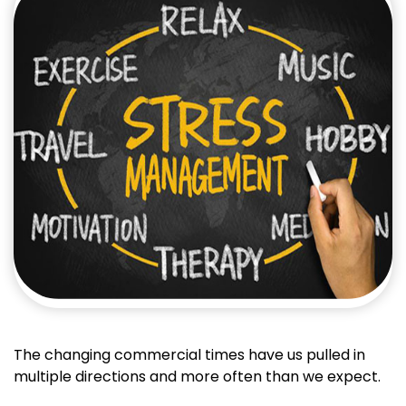
The changing commercial times have us pulled in
multiple directions and more often than we expect.