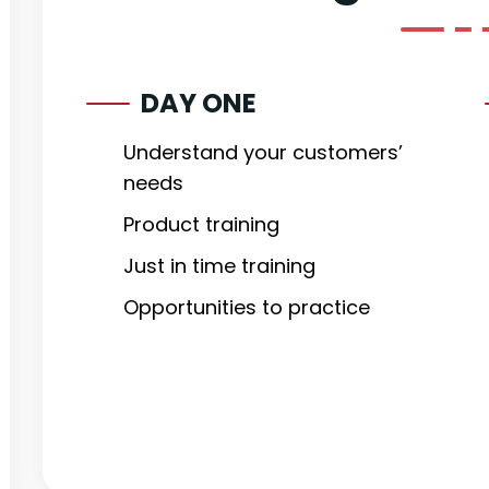
DAY ONE
Understand your customers’
needs
Product training
Just in time training
Opportunities to practice