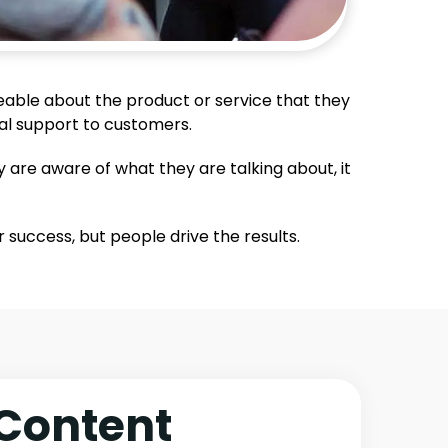
eable about the product or service that they
cal support to customers.
y are aware of what they are talking about, it
success, but people drive the results.
Content