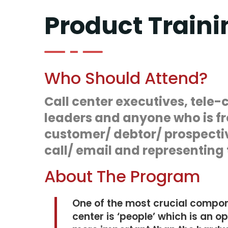
Product Traini
Who Should Attend?
Call center executives, tele-
leaders and anyone who is fr
customer/ debtor/ prospecti
call/ email and representing t
About The Program
One of the most crucial compone
center is ‘people’ which is an o