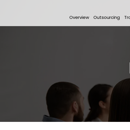
Overview
Outsourcing
Tr