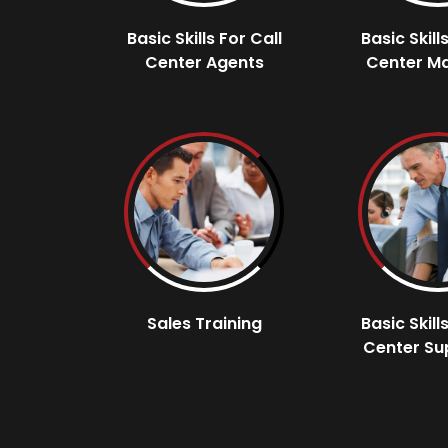
Basic Skills For Call
Basic Skill
Center Agents
Center M
Sales Training
Basic Skill
Center Su