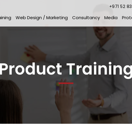
+971 52 8
aining
Web Design / Marketing
Consultancy
Media
Prot
Product Trainin