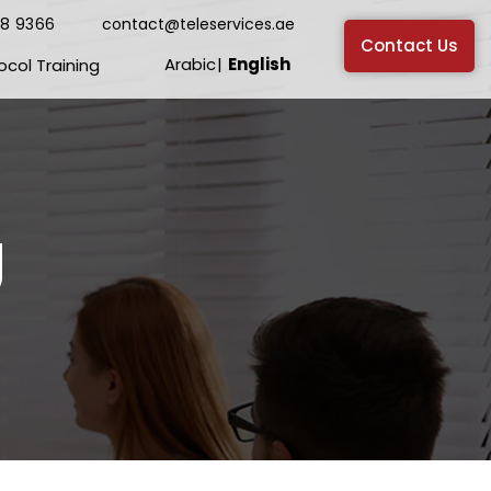
38 9366
contact@teleservices.ae
Contact Us
Arabic
English
ocol Training
g