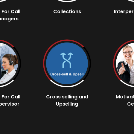
s For Call
Collections
Interper
anagers
s For Call
Cross selling and
Motivat
pervisor
Upselling
Ce