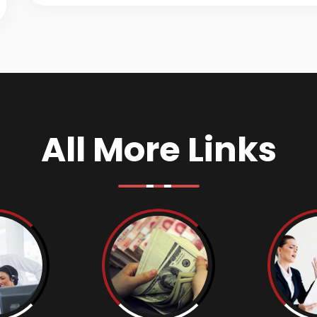
All More Links