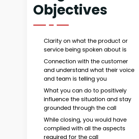
Objectives
Clarity on what the product or
service being spoken about is
Connection with the customer
and understand what their voice
and team is telling you
What you can do to positively
influence the situation and stay
grounded through the call
While closing, you would have
complied with all the aspects
required for the call