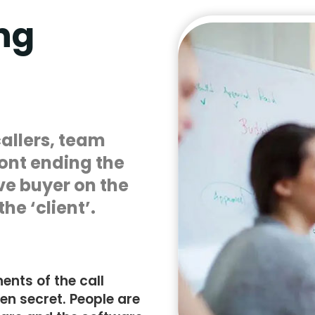
ng
callers, team
ont ending the
ve buyer on the
he ‘client’.
nts of the call
pen secret. People are