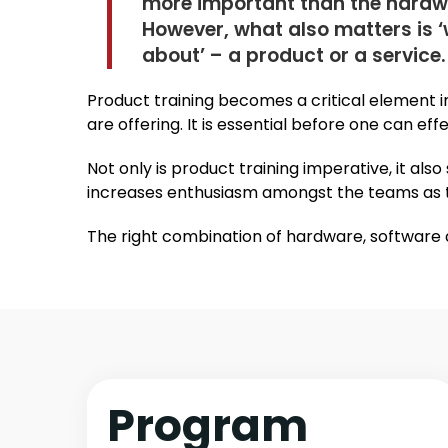
more important than the hardw
However, what also matters is ‘
about’ – a product or a service.
Product training becomes a critical element i
are offering. It is essential before one can e
Not only is product training imperative, it al
increases enthusiasm amongst the teams as t
The right combination of hardware, software a
Program