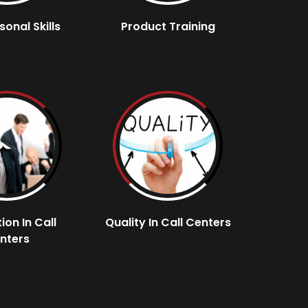
sonal Skills
Product Training
ion In Call
Quality In Call Centers
nters