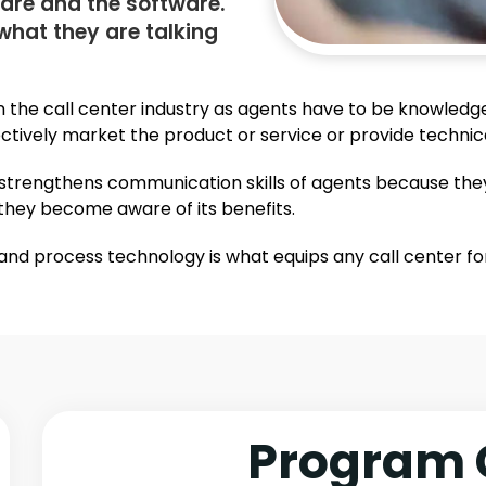
are and the software.
what they are talking
n the call center industry as agents have to be knowledg
ffectively market the product or service or provide techni
so strengthens communication skills of agents because the
hey become aware of its benefits.
nd process technology is what equips any call center for 
Program 