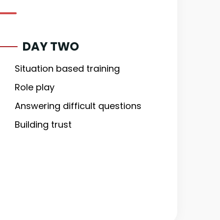
DAY TWO
Situation based training
Role play
Answering difficult questions
Building trust