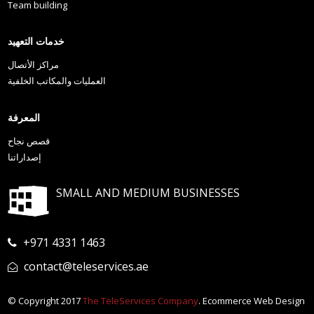
Team building
خدمات التعهيد
مراكز الأتصال
العمليات والمكاتب الخلفية
المعرفة
قصص نجاح
إصداراتنا
SMALL AND MEDIUM BUSINESSES
+971 4331 1463
contact@teleservices.ae
© Copyright 2017
The TeleServices Company
. Ecommerce Web Design