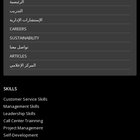
الرئيسية
التدريب
الإستشارات الإدارية
CAREERS
SUSTAINABILITY
تواصل معنا
ARTICLES
المركز الإعلامي
SKILLS
Customer Service Skills
Management Skills
Leadership Skills
Call Center Trainning
Project Management
Self-Development