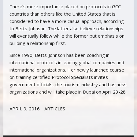
There’s more importance placed on protocols in GCC
countries than others like the United States that is
considered to have a more casual approach, according
to Betts-Johnson. The latter also believe relationships
will eventually follow while the former put emphasis on
building a relationship first.
Since 1990, Betts-Johnson has been coaching in
international protocols in leading global companies and
international organizations. Her newly launched course
on training certified Protocol Specialists invites
government officials, the tourism industry and business
organizations and will take place in Dubai on April 23-28.
APRIL 9, 2016
ARTICLES