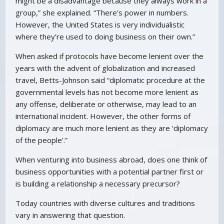
might be a disadvantage because they always work in a
group,” she explained. “There’s power in numbers.
However, the United States is very individualistic
where they’re used to doing business on their own.”
When asked if protocols have become lenient over the
years with the advent of globalization and increased
travel, Betts-Johnson said “diplomatic procedure at the
governmental levels has not become more lenient as
any offense, deliberate or otherwise, may lead to an
international incident. However, the other forms of
diplomacy are much more lenient as they are ‘diplomacy
of the people’.”
When venturing into business abroad, does one think of
business opportunities with a potential partner first or
is building a relationship a necessary precursor?
Today countries with diverse cultures and traditions
vary in answering that question.