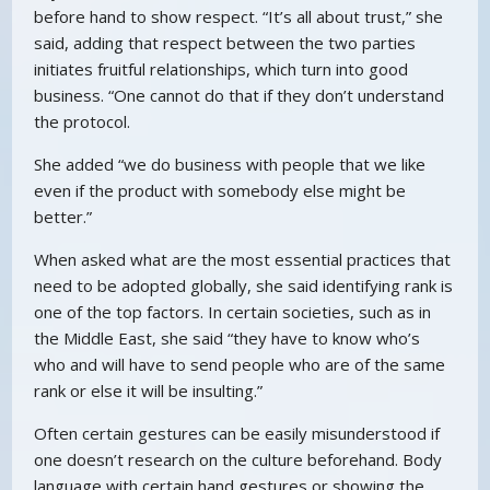
before hand to show respect. “It’s all about trust,” she
said, adding that respect between the two parties
initiates fruitful relationships, which turn into good
business. “One cannot do that if they don’t understand
the protocol.
She added “we do business with people that we like
even if the product with somebody else might be
better.”
When asked what are the most essential practices that
need to be adopted globally, she said identifying rank is
one of the top factors. In certain societies, such as in
the Middle East, she said “they have to know who’s
who and will have to send people who are of the same
rank or else it will be insulting.”
Often certain gestures can be easily misunderstood if
one doesn’t research on the culture beforehand. Body
language with certain hand gestures or showing the