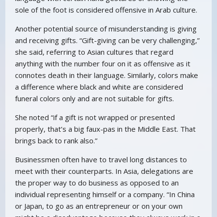
sole of the foot is considered offensive in Arab culture.
Another potential source of misunderstanding is giving
and receiving gifts. “Gift-giving can be very challenging,”
she said, referring to Asian cultures that regard
anything with the number four on it as offensive as it
connotes death in their language. Similarly, colors make
a difference where black and white are considered
funeral colors only and are not suitable for gifts.
She noted “if a gift is not wrapped or presented
properly, that’s a big faux-pas in the Middle East. That
brings back to rank also.”
Businessmen often have to travel long distances to
meet with their counterparts. In Asia, delegations are
the proper way to do business as opposed to an
individual representing himself or a company. “In China
or Japan, to go as an entrepreneur or on your own