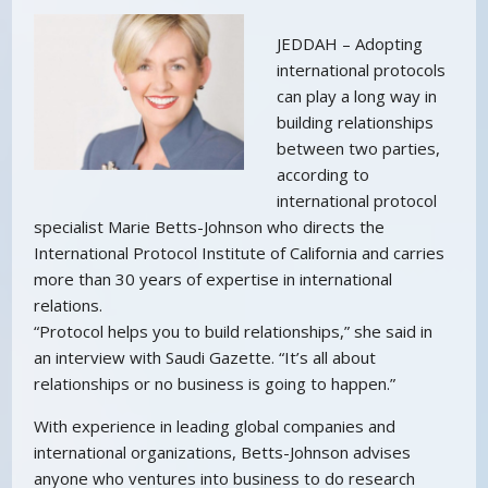
JEDDAH – Adopting
international protocols
can play a long way in
building relationships
between two parties,
according to
international protocol
specialist Marie Betts-Johnson who directs the
International Protocol Institute of California and carries
more than 30 years of expertise in international
relations.
“Protocol helps you to build relationships,” she said in
an interview with Saudi Gazette. “It’s all about
relationships or no business is going to happen.”
With experience in leading global companies and
international organizations, Betts-Johnson advises
anyone who ventures into business to do research