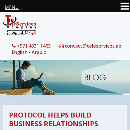
MENU
+971 4331 1463
contact@teleservices.ae
English
/
Arabic
PROTOCOL HELPS BUILD
BUSINESS RELATIONSHIPS