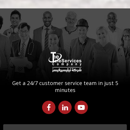
Get a 24/7 customer service team in just 5
minutes