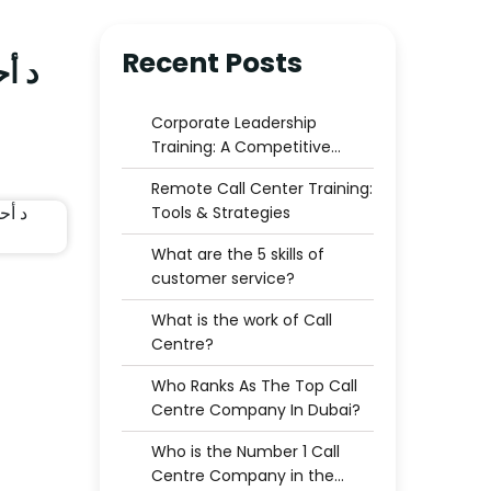
Recent Posts
ترك
Corporate Leadership
Training: A Competitive
Advantage for Businesses
Remote Call Center Training:
Tools & Strategies
What are the 5 skills of
customer service?
What is the work of Call
Centre?
Who Ranks As The Top Call
Centre Company In Dubai?
Who is the Number 1 Call
Centre Company in the