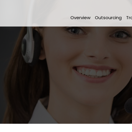
Overview
Outsourcing
Tr