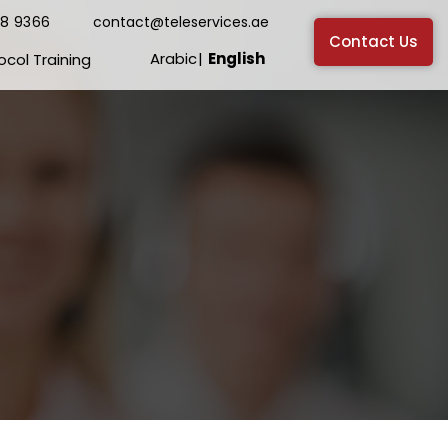
38 9366
contact@teleservices.ae
Contact Us
Arabic
English
ocol Training