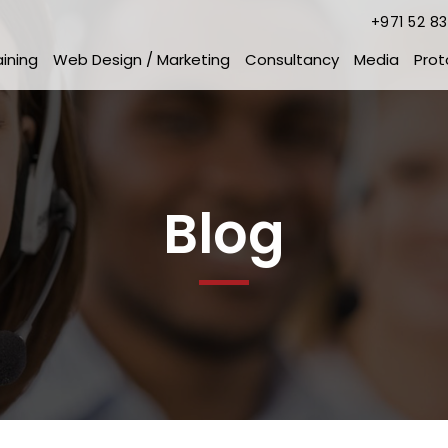
+971 52 8
aining
Web Design / Marketing
Consultancy
Media
Prot
Blog