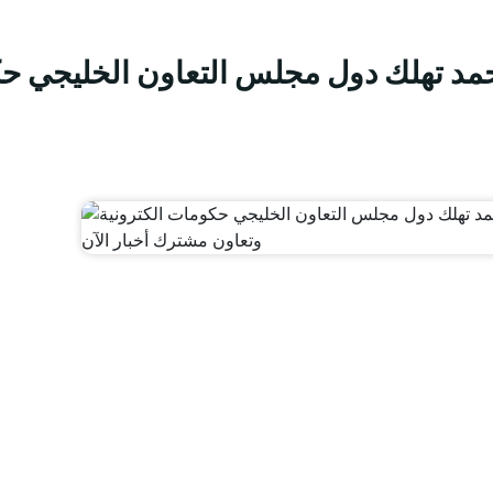
 الخليجي حكومات الكترونية وتعاون مش