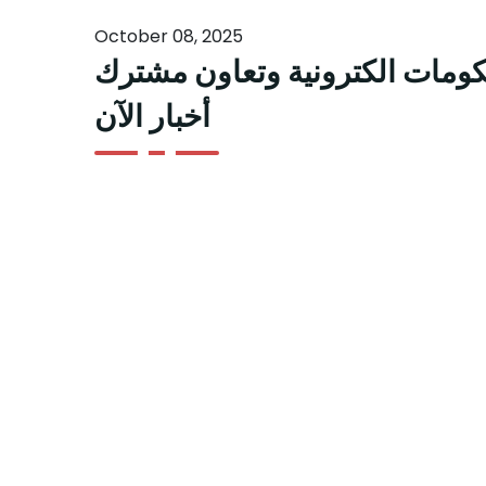
October 08, 2025
د أحمد تهلك دول مجلس التعاون
أخبار الآن