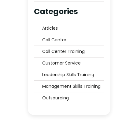
Middle East to Trust?
Categories
Articles
Call Center
Call Center Training
Customer Service
Leadership Skills Training
Management Skills Training
Outsourcing